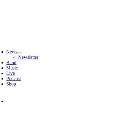
Zum
Inhalt
springen
oggle
avigation
News
Newsletter
Band
Music
Live
Podcast
Shop