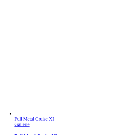
Full Metal Cruise XI
Gallerie